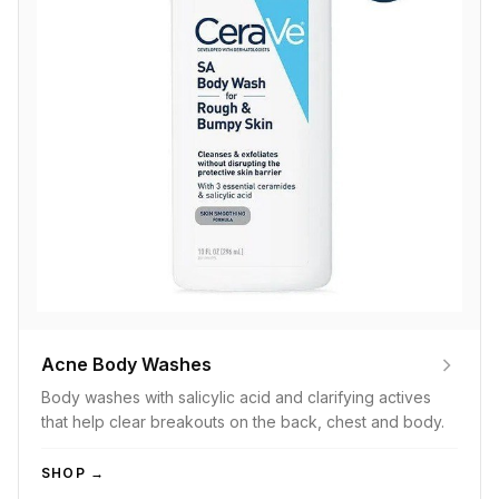
Acne Body Washes
Body washes with salicylic acid and clarifying actives
that help clear breakouts on the back, chest and body.
SHOP →