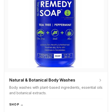
Natural & Botanical Body Washes
Body washes with plant-based ingredients, essential oils
and botanical extracts.
SHOP →