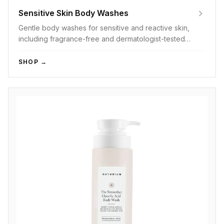
Sensitive Skin Body Washes
Gentle body washes for sensitive and reactive skin,
including fragrance-free and dermatologist-tested
options.
SHOP →