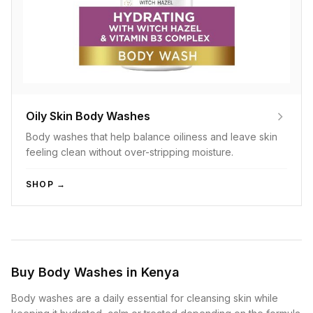
Oily Skin Body Washes
Body washes that help balance oiliness and leave skin
feeling clean without over-stripping moisture.
SHOP →
Buy Body Washes in Kenya
Body washes are a daily essential for cleansing skin while