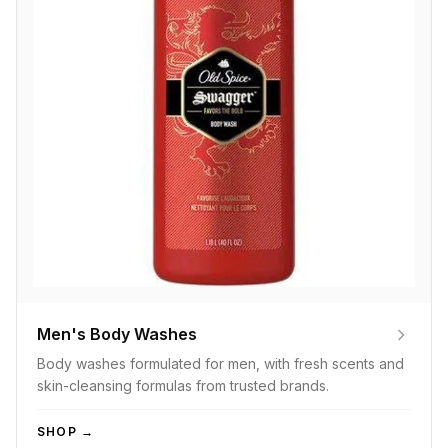
Men's Body Washes
Body washes formulated for men, with fresh scents and
skin-cleansing formulas from trusted brands.
SHOP →