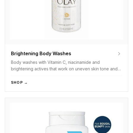
Brightening Body Washes
Body washes with Vitamin C, niacinamide and
brightening actives that work on uneven skin tone and
dullness.
SHOP →