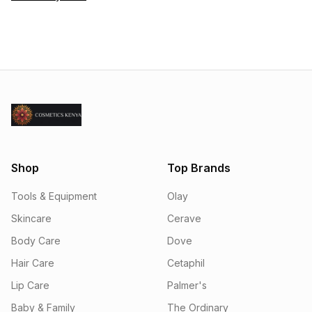
Shop
Top Brands
Tools & Equipment
Olay
Skincare
Cerave
Body Care
Dove
Hair Care
Cetaphil
Lip Care
Palmer's
Baby & Family
The Ordinary