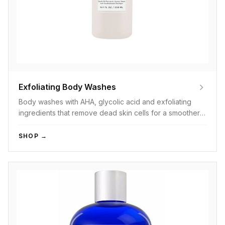
Exfoliating Body Washes
Body washes with AHA, glycolic acid and exfoliating
ingredients that remove dead skin cells for a smoother
feel.
SHOP →