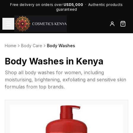
Free delivery on orders over
USD5,000
· Authentic products
guaranteed
Home
Body Care
Body Washes
Body Washes in Kenya
Shop all body washes for women, including
moisturising, brightening, exfoliating and sensitive skin
formulas from top brands.