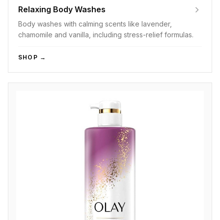
Relaxing Body Washes
Body washes with calming scents like lavender,
chamomile and vanilla, including stress-relief formulas.
SHOP →