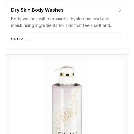
Dry Skin Body Washes
Body washes with ceramides, hyaluronic acid and
moisturising ingredients for skin that feels soft and
hydrated after every wash.
SHOP →