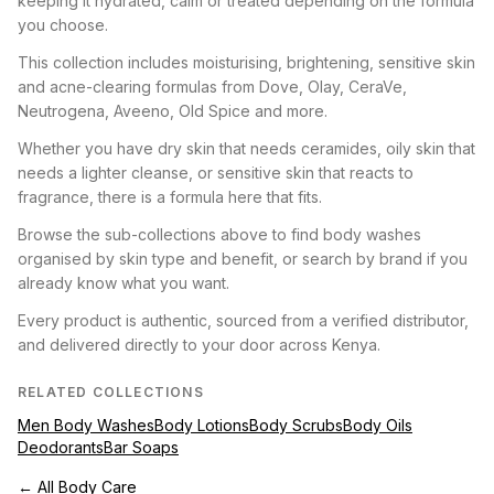
keeping it hydrated, calm or treated depending on the formula
you choose.
This collection includes moisturising, brightening, sensitive skin
and acne-clearing formulas from Dove, Olay, CeraVe,
Neutrogena, Aveeno, Old Spice and more.
Whether you have dry skin that needs ceramides, oily skin that
needs a lighter cleanse, or sensitive skin that reacts to
fragrance, there is a formula here that fits.
Browse the sub-collections above to find body washes
organised by skin type and benefit, or search by brand if you
already know what you want.
Every product is authentic, sourced from a verified distributor,
and delivered directly to your door across Kenya.
RELATED COLLECTIONS
Men Body Washes
Body Lotions
Body Scrubs
Body Oils
Deodorants
Bar Soaps
← All Body Care