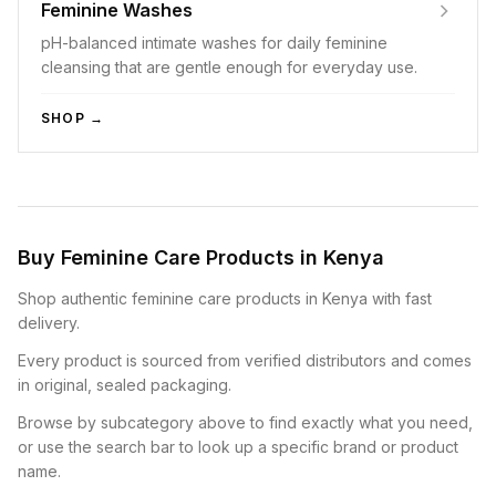
Feminine Washes
pH-balanced intimate washes for daily feminine
cleansing that are gentle enough for everyday use.
SHOP →
Buy Feminine Care Products in Kenya
Shop authentic feminine care products in Kenya with fast
delivery.
Every product is sourced from verified distributors and comes
in original, sealed packaging.
Browse by subcategory above to find exactly what you need,
or use the search bar to look up a specific brand or product
name.