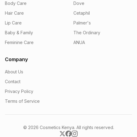
Body Care
Dove
Hair Care
Cetaphil
Lip Care
Palmer's
Baby & Family
The Ordinary
Feminine Care
ANUA
Company
About Us
Contact
Privacy Policy
Terms of Service
© 2026 Cosmetics Kenya. All rights reserved.