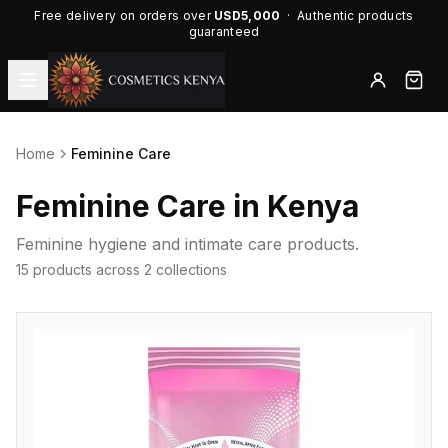
Free delivery on orders over
USD5,000
· Authentic products
guaranteed
Home
Feminine Care
Feminine Care in Kenya
Feminine hygiene and intimate care products.
15 products across 2 collections