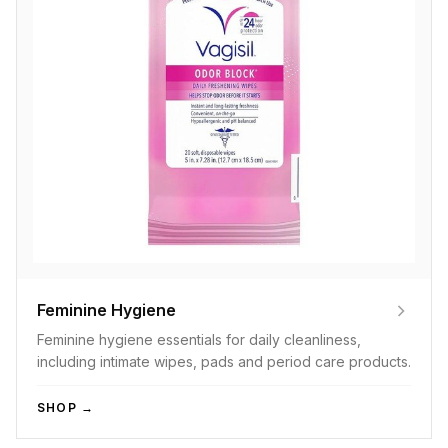
Feminine Hygiene
Feminine hygiene essentials for daily cleanliness,
including intimate wipes, pads and period care products.
SHOP →