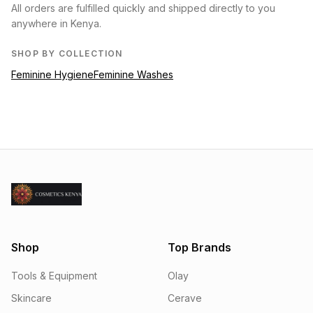
All orders are fulfilled quickly and shipped directly to you
anywhere in Kenya.
SHOP BY COLLECTION
Feminine Hygiene
Feminine Washes
Shop
Top Brands
Tools & Equipment
Olay
Skincare
Cerave