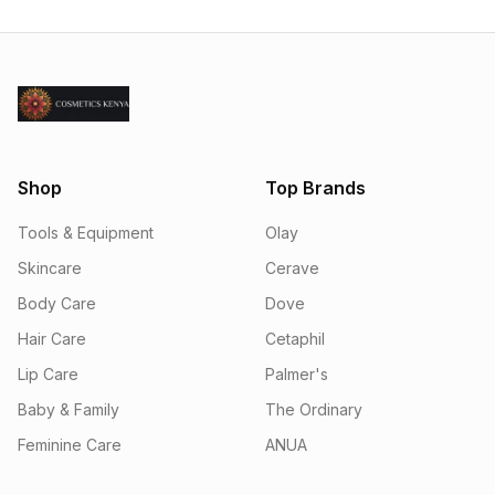
Shop
Top Brands
Tools & Equipment
Olay
Skincare
Cerave
Body Care
Dove
Hair Care
Cetaphil
Lip Care
Palmer's
Baby & Family
The Ordinary
Feminine Care
ANUA