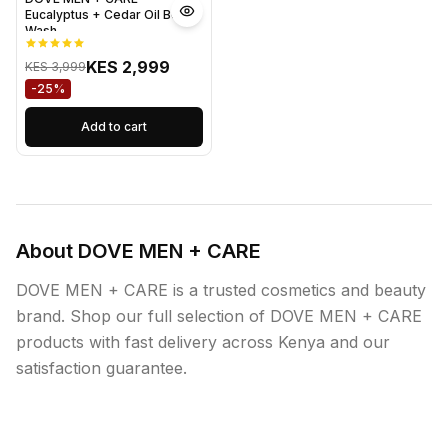
Eucalyptus + Cedar Oil Body
Wash
KES 2,999
KES 3,999
-25%
Add to cart
About DOVE MEN + CARE
DOVE MEN + CARE is a trusted cosmetics and beauty
brand. Shop our full selection of DOVE MEN + CARE
products with fast delivery across Kenya and our
satisfaction guarantee.