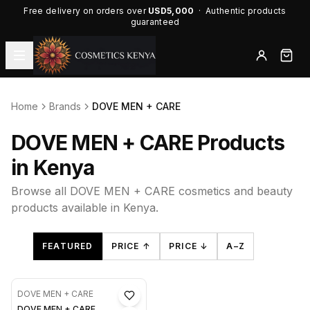
Free delivery on orders over
USD5,000
· Authentic products
guaranteed
Home
Brands
DOVE MEN + CARE
DOVE MEN + CARE Products
in Kenya
Browse all DOVE MEN + CARE cosmetics and beauty
products available in Kenya.
FEATURED
PRICE ↑
PRICE ↓
A–Z
DOVE MEN + CARE
DOVE MEN + CARE