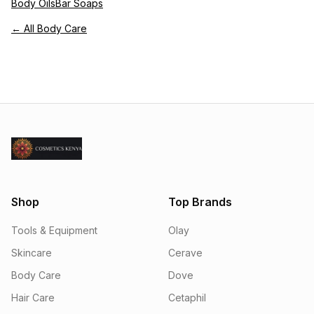
Body Oils
Bar Soaps
← All Body Care
Shop
Top Brands
Tools & Equipment
Olay
Skincare
Cerave
Body Care
Dove
Hair Care
Cetaphil