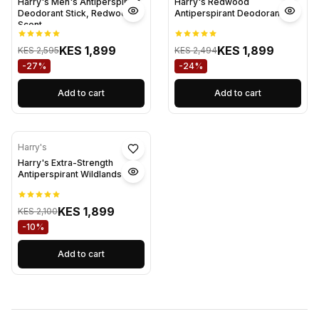
Harry's Men's Antiperspirant
Harry's Redwood
Deodorant Stick, Redwood
Antiperspirant Deodorant
Scent
KES 1,899
KES 1,899
KES 2,595
KES 2,494
-27%
-24%
Add to cart
Add to cart
Harry's
Harry's Extra-Strength
Antiperspirant Wildlands
KES 1,899
KES 2,100
-10%
Add to cart