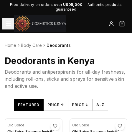
Free delivery on orders over
USD5,000
· Authentic products
guaranteed
Home
Body Care
Deodorants
Deodorants in Kenya
Deodorants and antiperspirants for all-day freshness,
including roll-ons, sticks and sprays for sensitive skin
and active use.
FEATURED
PRICE ↑
PRICE ↓
A–Z
Old Spice
Old Spice
Old Spice Swagger Invisible
Old Spice Swagger Invisible