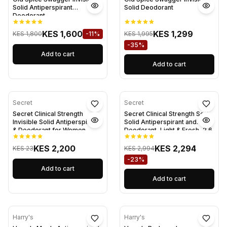
Solid Antiperspirant
Solid Deodorant
Deodorant
KES 1,600
KES 1,299
KES 1,800
-11%
KES 1,995
-35%
Add to cart
Add to cart
Secret
Secret
Secret Clinical Strength
Secret Clinical Strength Soft
Invisible Solid Antiperspirant
Solid Antiperspirant and
& Deodorant for Women,
Deodorant, Light & Fresh, 2.6
Shower Fresh, 1.6 oz
oz
KES 2,200
KES 2,294
KES 23
KES 2,994
-23%
Add to cart
Add to cart
Harry's
Harry's