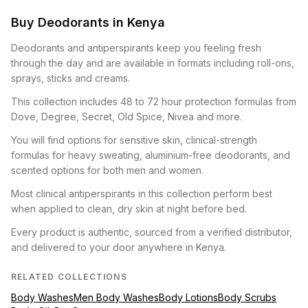
Buy Deodorants in Kenya
Deodorants and antiperspirants keep you feeling fresh
through the day and are available in formats including roll-ons,
sprays, sticks and creams.
This collection includes 48 to 72 hour protection formulas from
Dove, Degree, Secret, Old Spice, Nivea and more.
You will find options for sensitive skin, clinical-strength
formulas for heavy sweating, aluminium-free deodorants, and
scented options for both men and women.
Most clinical antiperspirants in this collection perform best
when applied to clean, dry skin at night before bed.
Every product is authentic, sourced from a verified distributor,
and delivered to your door anywhere in Kenya.
RELATED COLLECTIONS
Body Washes
Men Body Washes
Body Lotions
Body Scrubs