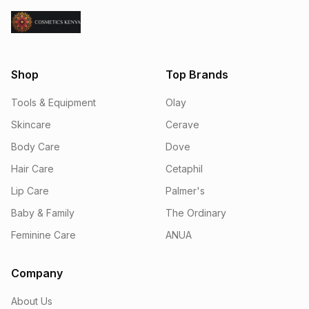
Shop
Top Brands
Tools & Equipment
Olay
Skincare
Cerave
Body Care
Dove
Hair Care
Cetaphil
Lip Care
Palmer's
Baby & Family
The Ordinary
Feminine Care
ANUA
Company
About Us