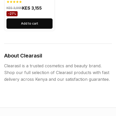
KES 3,155
KES 3,995
-21%
Add to cart
About Clearasil
Clearasil is a trusted cosmetics and beauty brand.
Shop our full selection of Clearasil products with fast
delivery across Kenya and our satisfaction guarantee.