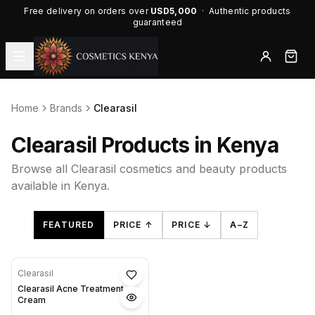
Free delivery on orders over
USD5,000
· Authentic products
guaranteed
Home
Brands
Clearasil
Clearasil Products in Kenya
Browse all Clearasil cosmetics and beauty products
available in Kenya.
FEATURED
PRICE ↑
PRICE ↓
A–Z
Clearasil
Clearasil Acne Treatment
Cream