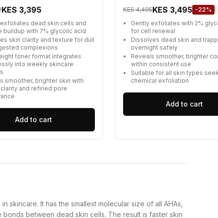
KES 3,395
KES 3,495
2
KES 4,495
-22%
 exfoliates dead skin cells and
Gently exfoliates with 2% glyc
e buildup with 7% glycolic acid
for cell renewal
s skin clarity and texture for dull
Dissolves dead skin and trap
gested complexions
overnight safely
eight toner format integrates
Reveals smoother, brighter c
ssly into weekly skincare
within consistent use
es
Suitable for all skin types see
s smoother, brighter skin with
chemical exfoliation
 clarity and refined pore
rance
Add to cart
Add to cart
n skincare. It has the smallest molecular size of all AHAs,
he bonds between dead skin cells. The result is faster skin