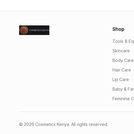
Shop
Tools & E
Skincare
Body Care
Hair Care
Lip Care
Baby & Fam
Feminine 
© 2026 Cosmetics Kenya. All rights reserved.