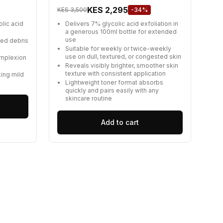
KES 2,295
KES 3,500
-34%
olic acid
Delivers 7% glycolic acid exfoliation in
a generous 100ml bottle for extended
use
ped debris
Suitable for weekly or twice-weekly
use on dull, textured, or congested skin
omplexion
Reveals visibly brighter, smoother skin
texture with consistent application
king mild
Lightweight toner format absorbs
quickly and pairs easily with any
skincare routine
Add to cart