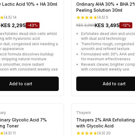
y Lactic Acid 10% + HA 30ml
Ordinary AHA 30% + BHA 2
Peeling Solution 30ml
(4.5) 14
(4.5) 5
KES 2,295
KES 3,495
5
-43%
KES 3,980
-12%
exfoliates dead skin cells whilst
Exfoliates dead skin and uncl
ng with hyaluronic acid
with dual acid technology
or dull, congested skin needing a
Transforms rough, congested s
er appearance
smooth and refined texture
 acid formula dissolves buildup
Formulated with 30% AHA an
 stripping natural moisture
for maximum effectiveness
s smoother, more radiant
Reveals clearer, brighter com
xion with consistent weekly use
with consistent weekly use
Add to cart
Add to cart
nary
Thayers
inary Glycolic Acid 7%
Thayers 2% AHA Exfoliating
ing Toner
with Glycolic Acid
(4.5) 11
(4.5) 20