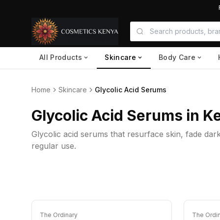
All Products
Skincare
Body Care
Home
Skincare
Glycolic Acid Serums
Glycolic Acid Serums in K
Glycolic acid serums that resurface skin, fade dar
regular use.
The Ordinary
The Ordi