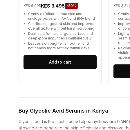
KES 3,495
KES 6,995
-50%
KES 3,34
Gently exfoliates dead skin and
Gently
unclogs pores with AHA and BHA blend
surfac
Clarifies congested skin and improves
Improve
overall texture without harsh scrubbing
or con
Dual-acid formula targets surface and
Lightw
deep-pore impurities simultaneously
seamle
routin
Leaves skin brighter, smoother, and
noticeably more refined within days
Reveal
visible
appea
Add to cart
Buy Glycolic Acid Serums in Kenya
Glycolic acid is the most studied alpha hydroxy acid (AHA) i
allowing it to penetrate the skin efficiently and dissolve t