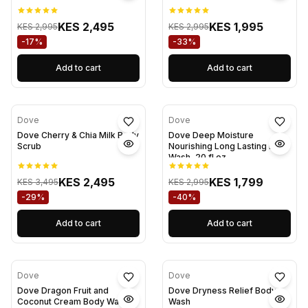
KES 2,495
KES 1,995
KES 2,995
KES 2,995
-17%
-33%
Add to cart
Add to cart
Dove
Dove
Dove Cherry & Chia Milk Body
Dove Deep Moisture
Scrub
Nourishing Long Lasting Body
Wash, 20 fl oz
KES 2,495
KES 1,799
KES 3,495
KES 2,995
-29%
-40%
Add to cart
Add to cart
Dove
Dove
Dove Dragon Fruit and
Dove Dryness Relief Body
Coconut Cream Body Wash
Wash