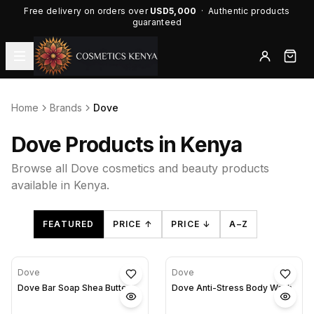
Free delivery on orders over
USD5,000
· Authentic products
guaranteed
Home
Brands
Dove
Dove Products in Kenya
Browse all Dove cosmetics and beauty products
available in Kenya.
FEATURED
PRICE ↑
PRICE ↓
A–Z
Dove
Dove
Dove Bar Soap Shea Butter
Dove Anti-Stress Body Wash