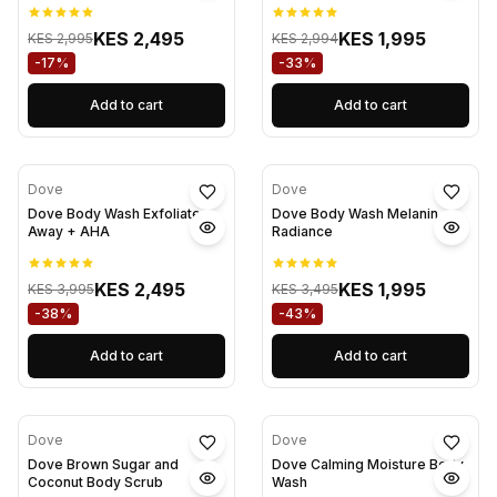
KES 2,495
KES 1,995
KES 2,995
KES 2,994
-17%
-33%
Add to cart
Add to cart
Dove
Dove
Dove Body Wash Exfoliate
Dove Body Wash Melanin
Away + AHA
Radiance
KES 2,495
KES 1,995
KES 3,995
KES 3,495
-38%
-43%
Add to cart
Add to cart
Dove
Dove
Dove Brown Sugar and
Dove Calming Moisture Body
Coconut Body Scrub
Wash