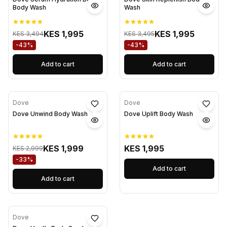
Body Wash
Wash
KES 1,995
KES 1,995
KES 3,494
KES 3,495
-43%
-43%
Add to cart
Add to cart
Dove
Dove
Dove Unwind Body Wash
Dove Uplift Body Wash
KES 1,999
KES 1,995
KES 2,999
-33%
Add to cart
Add to cart
Dove