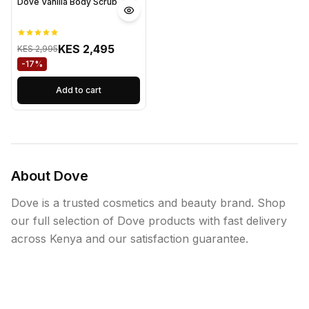
Dove Vanilla Body Scrub
KES 2,495
KES 2,995
-17%
Add to cart
About Dove
Dove is a trusted cosmetics and beauty brand. Shop
our full selection of Dove products with fast delivery
across Kenya and our satisfaction guarantee.