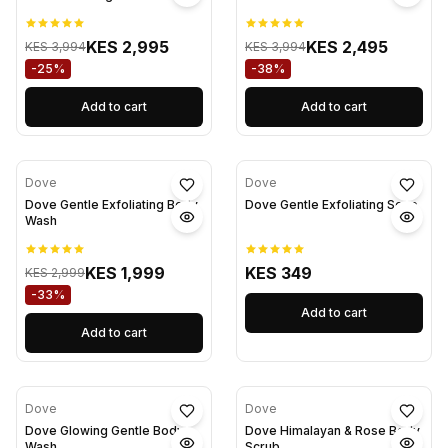
KES 2,995
KES 2,495
KES 3,994
KES 3,994
-25%
-38%
Add to cart
Add to cart
Dove
Dove
Dove Gentle Exfoliating Body
Dove Gentle Exfoliating Soap
Wash
KES 1,999
KES 349
KES 2,999
-33%
Add to cart
Add to cart
Dove
Dove
Dove Glowing Gentle Body
Dove Himalayan & Rose Body
Wash
Scrub.