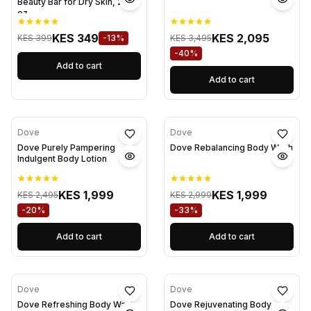
Beauty Bar for Dry Skin, 2.6
oz
KES 349
KES 2,095
KES 399
-13%
KES 3,495
-40%
Add to cart
Add to cart
Dove
Dove
Dove Purely Pampering
Dove Rebalancing Body Wash
Indulgent Body Lotion
KES 1,999
KES 1,999
KES 2,495
KES 2,999
-20%
-33%
Add to cart
Add to cart
Dove
Dove
Dove Refreshing Body Wash
Dove Rejuvenating Body