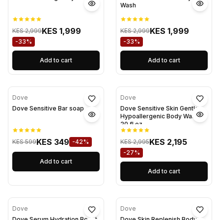
Wash
KES 1,999
KES 1,999
KES 2,999
KES 2,999
-33%
-33%
Add to cart
Add to cart
Dove
Dove
Dove Sensitive Bar soap
Dove Sensitive Skin Gentle
Hypoallergenic Body Wash
20 fl oz
KES 349
KES 2,195
KES 599
-42%
KES 2,995
-27%
Add to cart
Add to cart
Dove
Dove
Dove Serum Hydration Boost
Dove Skin Replenish Body