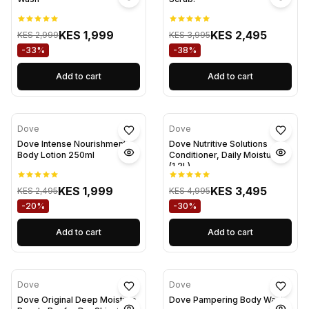
KES 1,999
KES 2,495
KES 2,999
KES 3,995
-33%
-38%
Add to cart
Add to cart
Dove
Dove
Dove Intense Nourishment
Dove Nutritive Solutions
Body Lotion 250ml
Conditioner, Daily Moisture
(1.2L)
KES 1,999
KES 3,495
KES 2,495
KES 4,995
-20%
-30%
Add to cart
Add to cart
Dove
Dove
Dove Original Deep Moisture
Dove Pampering Body Wash