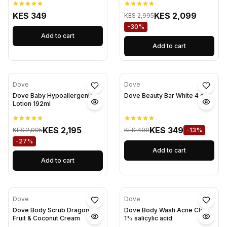
KES 349
KES 2,099
KES 2,995
-30%
Add to cart
Add to cart
Dove
Dove
Dove Baby Hypoallergenic
Dove Beauty Bar White 4 oz
Lotion 192ml
KES 2,195
KES 349
KES 2,995
KES 400
-13%
-27%
Add to cart
Add to cart
Dove
Dove
Dove Body Scrub Dragon
Dove Body Wash Acne Clear
Fruit & Coconut Cream
1% salicylic acid