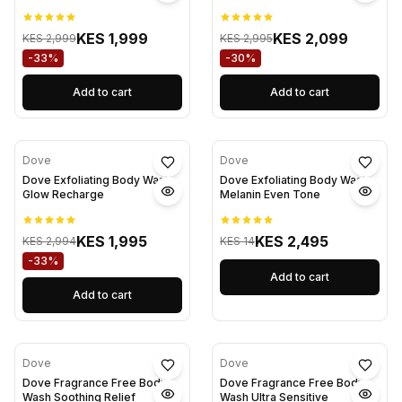
KES 1,999
KES 2,099
KES 2,999
KES 2,995
-33%
-30%
Add to cart
Add to cart
Dove
Dove
Dove Exfoliating Body Wash
Dove Exfoliating Body Wash
Glow Recharge
Melanin Even Tone
KES 1,995
KES 2,495
KES 2,994
KES 14
-33%
Add to cart
Add to cart
Dove
Dove
Dove Fragrance Free Body
Dove Fragrance Free Body
Wash Soothing Relief
Wash Ultra Sensitive