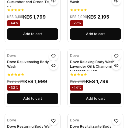
Cucumber and Green Tea 20
Wash
oz
KES 1,799
KES 2,195
KES 3,195
KES 2,999
-44%
-27%
Add to cart
Add to cart
Dove
Dove
Dove Rejuvenating Body
Dove Relaxing Body Wash
Wash
Lavender Oil & Chamomile
Cleanser, 20 oz
KES 1,999
KES 1,799
KES 2,999
KES 3,195
-33%
-44%
Add to cart
Add to cart
Dove
Dove
Dove Restoring Body Wash
Dove Revitalizante Body