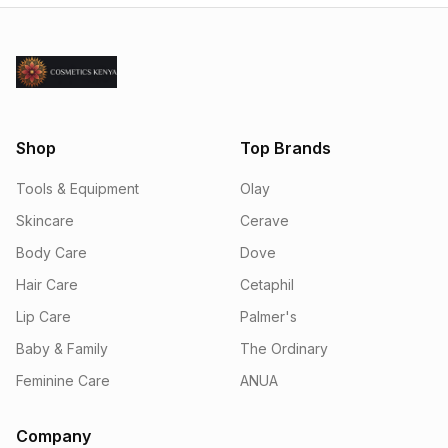
Shop
Top Brands
Tools & Equipment
Olay
Skincare
Cerave
Body Care
Dove
Hair Care
Cetaphil
Lip Care
Palmer's
Baby & Family
The Ordinary
Feminine Care
ANUA
Company