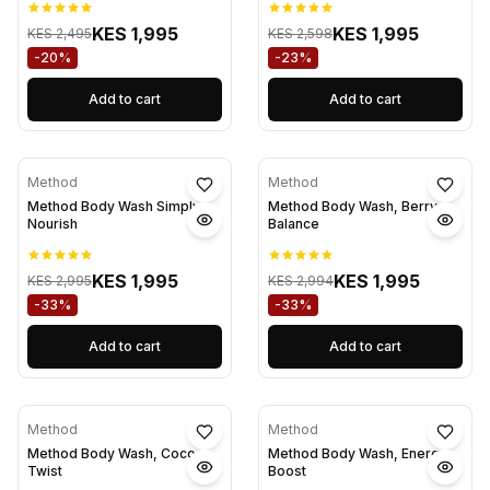
KES 1,995
KES 1,995
KES 2,495
KES 2,598
-20%
-23%
Add to cart
Add to cart
Method
Method
Method Body Wash Simply
Method Body Wash, Berry
Nourish
Balance
KES 1,995
KES 1,995
KES 2,995
KES 2,994
-33%
-33%
Add to cart
Add to cart
Method
Method
Method Body Wash, Coco
Method Body Wash, Energy
Twist
Boost