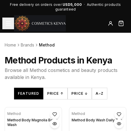
Free delivery on orders over
USD5,000
· Authentic products
guaranteed
Home
Brands
Method
Method Products in Kenya
Browse all Method cosmetics and beauty products
available in Kenya.
FEATURED
PRICE ↑
PRICE ↓
A–Z
Method
Method
Method Body Magnolia Body
Method Body Wash Daily Zen
Wash