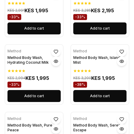
KES 1,995
KES 2,195
KES 2,991
KES 3,285
-33%
-33%
Add to cart
Add to cart
Method
Method
Method Body Wash,
Method Body Wash, Island
Hydrating Coconut Milk
Mist
KES 1,995
KES 1,995
KES 2,994
KES 3,200
-33%
-38%
Add to cart
Add to cart
Method
Method
Method Body Wash, Pure
Method Body Wash, Serene
Peace
Escape