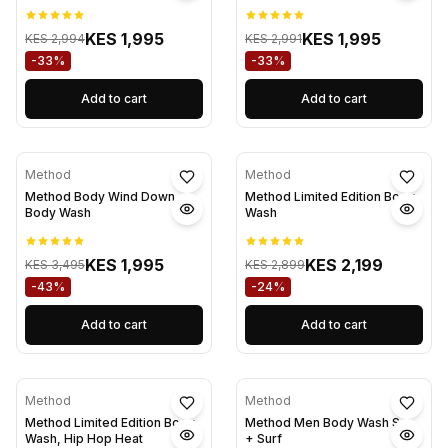
KES 1,995
KES 1,995
KES 2,994
KES 2,991
-33%
-33%
Add to cart
Add to cart
Method
Method
Method Body Wind Down
Method Limited Edition Body
Body Wash
Wash
KES 1,995
KES 2,199
KES 3,495
KES 2,899
-43%
-24%
Add to cart
Add to cart
Method
Method
Method Limited Edition Body
Method Men Body Wash Sea
Wash, Hip Hop Heat
+ Surf