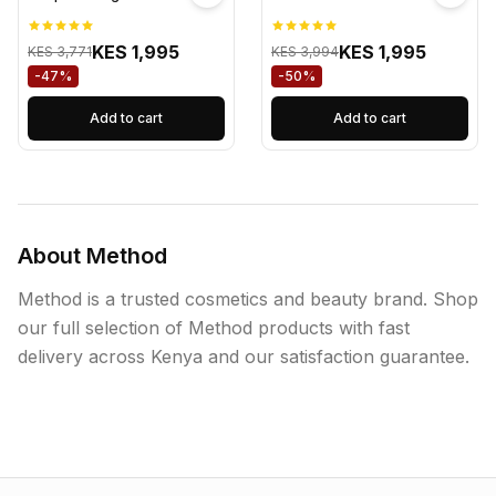
KES 1,995
KES 1,995
KES 3,771
KES 3,994
-47%
-50%
Add to cart
Add to cart
About Method
Method is a trusted cosmetics and beauty brand. Shop
our full selection of Method products with fast
delivery across Kenya and our satisfaction guarantee.