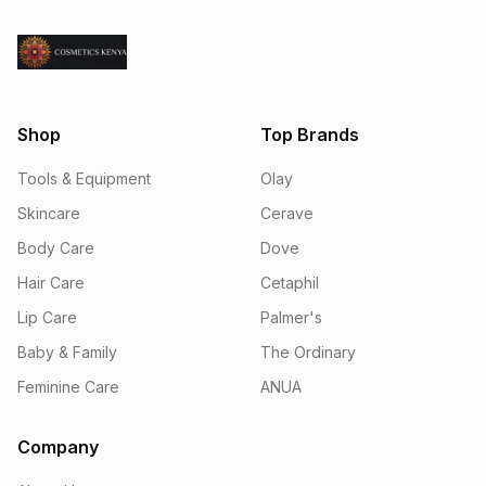
Shop
Top Brands
Tools & Equipment
Olay
Skincare
Cerave
Body Care
Dove
Hair Care
Cetaphil
Lip Care
Palmer's
Baby & Family
The Ordinary
Feminine Care
ANUA
Company