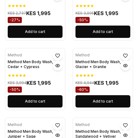
KES 1,995
KES 1,995
KES 2,737
KES 3,995
-27%
-50%
Add to cart
Add to cart
Method
Method
Method Men Body Wash,
Method Men Body Wash,
Cedar + Cypress
Glacier + Granite
KES 1,995
KES 1,995
KES 3,994
KES 4,944
-50%
-60%
Add to cart
Add to cart
Method
Method
Method Men Body Wash,
Method Men Body Wash,
Juniper + Sage
Sandalwood + Vetiver